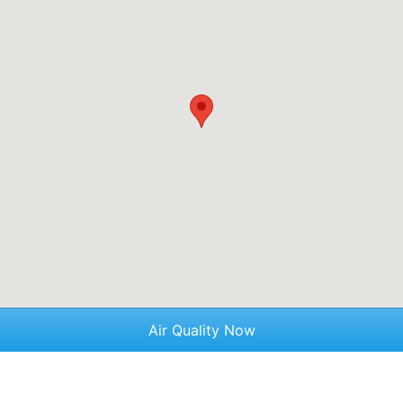
Air Quality Now