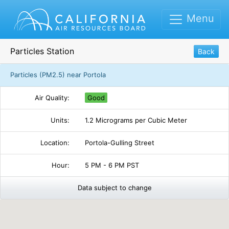
Menu
Particles Station
Back
Particles (PM2.5) near Portola
Air Quality:
Good
Units:
1.2 Micrograms per Cubic Meter
Location:
Portola-Gulling Street
Hour:
5 PM - 6 PM PST
Data subject to change