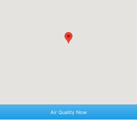
Air Quality Now