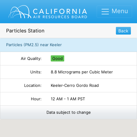
Menu
Particles Station
Back
Particles (PM2.5) near Keeler
Air Quality:
Good
Units:
8.8 Micrograms per Cubic Meter
Location:
Keeler-Cerro Gordo Road
Hour:
12 AM - 1 AM PST
Data subject to change