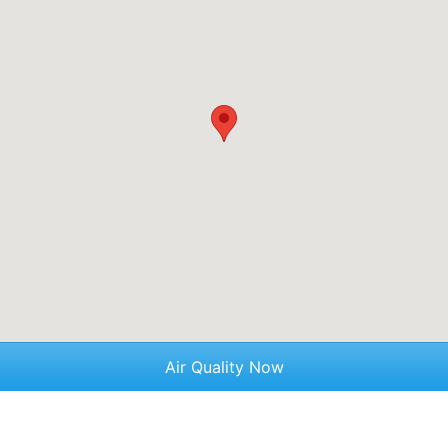
Air Quality Now