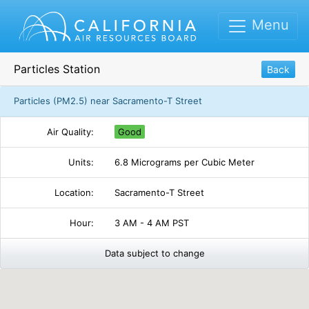
Menu
Particles Station
Back
Particles (PM2.5) near Sacramento-T Street
Air Quality:
Good
Units:
6.8 Micrograms per Cubic Meter
Location:
Sacramento-T Street
Hour:
3 AM - 4 AM PST
Data subject to change