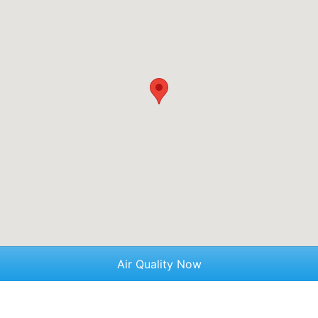
Air Quality Now