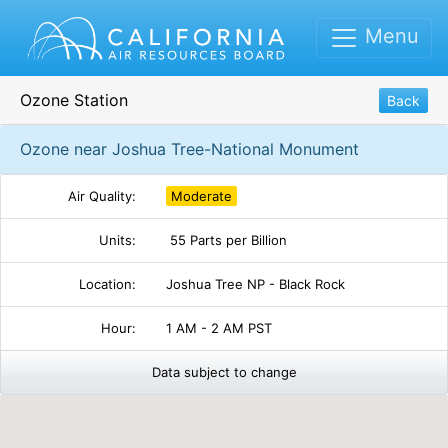
Menu
Ozone Station
Back
Ozone near Joshua Tree-National Monument
Air Quality:
Moderate
Units:
55 Parts per Billion
Location:
Joshua Tree NP - Black Rock
Hour:
1 AM - 2 AM PST
Data subject to change