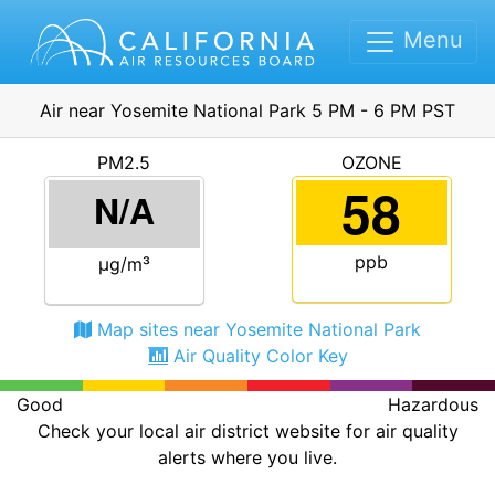
Menu
Air near Yosemite National Park 5 PM - 6 PM PST
PM2.5
OZONE
58
N/A
ppb
μg/m³
Map sites near Yosemite National Park
Air Quality Color Key
Good
Hazardous
Check your local air district website for air quality
alerts where you live.