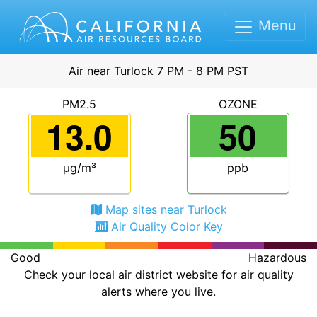
Menu
Air near Turlock 7 PM - 8 PM PST
PM2.5
OZONE
13.0
50
μg/m³
ppb
Map sites near Turlock
Air Quality Color Key
Good
Hazardous
Check your local air district website for air quality
alerts where you live.