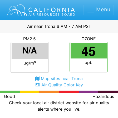
Menu
Air near Trona 6 AM - 7 AM PST
PM2.5
OZONE
45
N/A
ppb
μg/m³
Map sites near Trona
Air Quality Color Key
Good
Hazardous
Check your local air district website for air quality
alerts where you live.