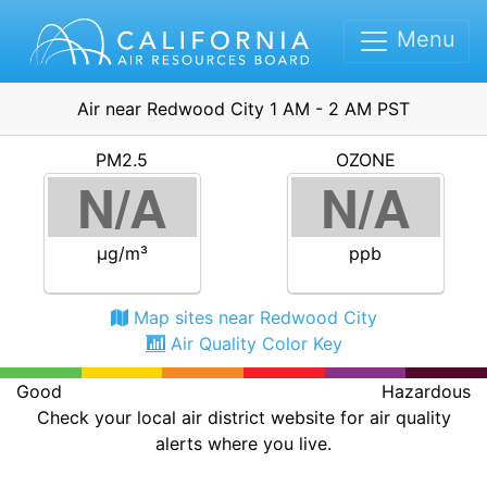
Menu
Air near Redwood City 1 AM - 2 AM PST
PM2.5
OZONE
N/A
N/A
μg/m³
ppb
Map sites near Redwood City
Air Quality Color Key
Good
Hazardous
Check your local air district website for air quality
alerts where you live.