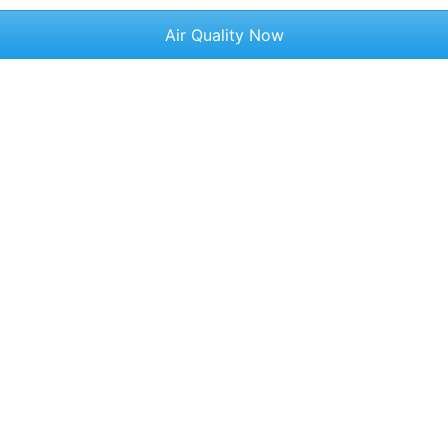
Air Quality Now