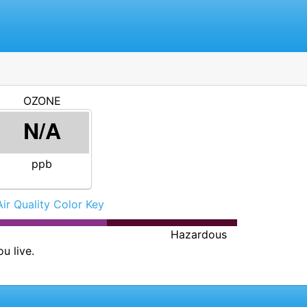
OZONE
N/A
ppb
Air Quality Color Key
Hazardous
u live.