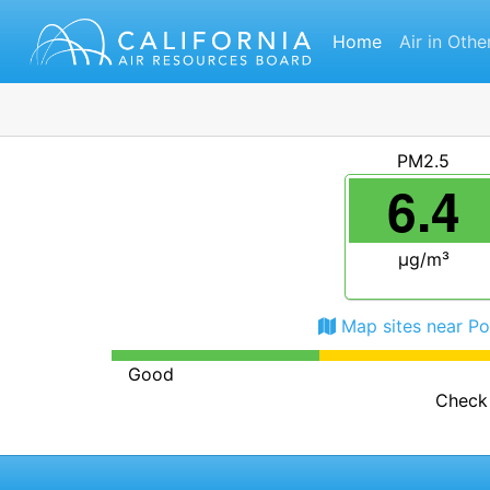
Home
Air in Othe
PM2.5
6.4
μg/m³
Map sites near Po
Good
Check 