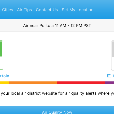
r Cities
Air Tips
Contact Us
Set My Location
Air near Portola 11 AM - 12 PM PST
rtola
your local air district website for air quality alerts where yo
Air Quality Now