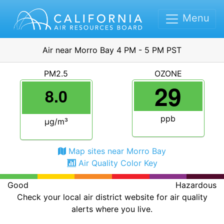
Menu
Air near Morro Bay 4 PM - 5 PM PST
PM2.5
OZONE
29
8.0
ppb
μg/m³
Map sites near Morro Bay
Air Quality Color Key
Good
Hazardous
Check your local air district website for air quality
alerts where you live.