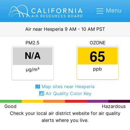
Menu
Air near Hesperia 9 AM - 10 AM PST
PM2.5
OZONE
65
N/A
ppb
μg/m³
Map sites near Hesperia
Air Quality Color Key
Good
Hazardous
Check your local air district website for air quality
alerts where you live.