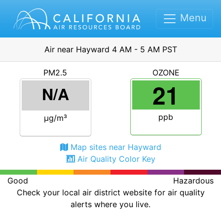
Menu
Air near Hayward 4 AM - 5 AM PST
PM2.5
OZONE
21
N/A
ppb
μg/m³
Map sites near Hayward
Air Quality Color Key
Good
Hazardous
Check your local air district website for air quality
alerts where you live.