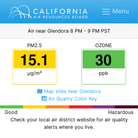
Menu
Air near Glendora 8 PM - 9 PM PST
PM2.5
OZONE
15.1
30
μg/m³
ppb
Map sites near Glendora
Air Quality Color Key
Good
Hazardous
Check your local air district website for air quality
alerts where you live.