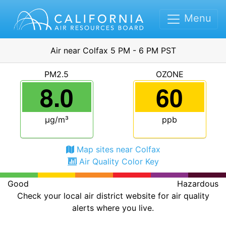
Menu
Air near Colfax 5 PM - 6 PM PST
PM2.5
OZONE
8.0
60
μg/m³
ppb
Map sites near Colfax
Air Quality Color Key
Good
Hazardous
Check your local air district website for air quality
alerts where you live.