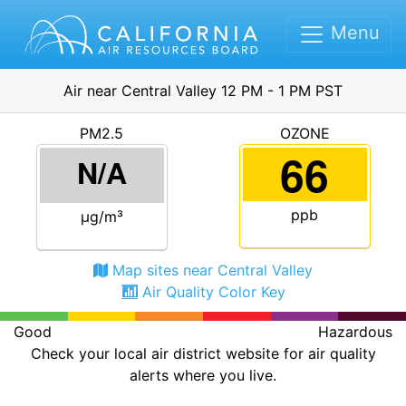
Menu
Air near Central Valley 12 PM - 1 PM PST
PM2.5
OZONE
66
N/A
ppb
μg/m³
Map sites near Central Valley
Air Quality Color Key
Good
Hazardous
Check your local air district website for air quality
alerts where you live.