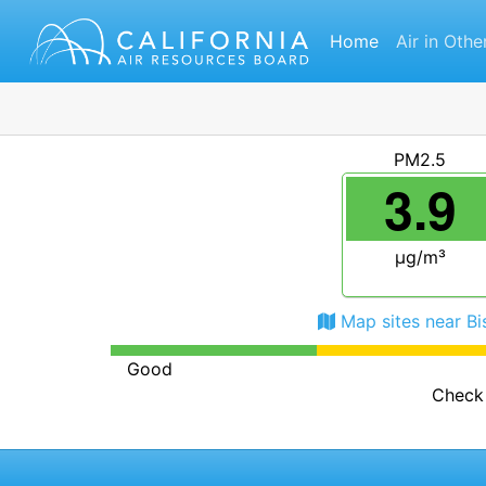
Home
Air in Othe
PM2.5
3.9
μg/m³
Map sites near B
Good
Check 