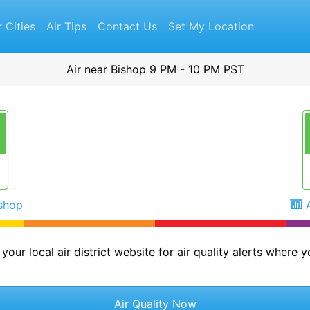
r Cities
Air Tips
Contact Us
Set My Location
Air near Bishop 9 PM - 10 PM PST
ishop
your local air district website for air quality alerts where yo
Air Quality Now