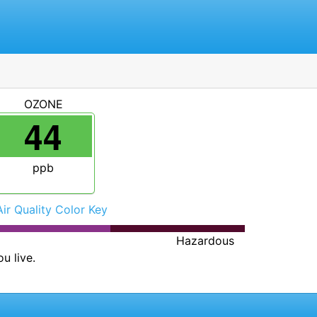
OZONE
44
ppb
Air Quality Color Key
Hazardous
u live.