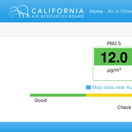
Home
Air in Othe
PM2.5
12.0
μg/m³
Map sites near A
Good
Check 