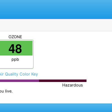
OZONE
48
ppb
Air Quality Color Key
Hazardous
u live.