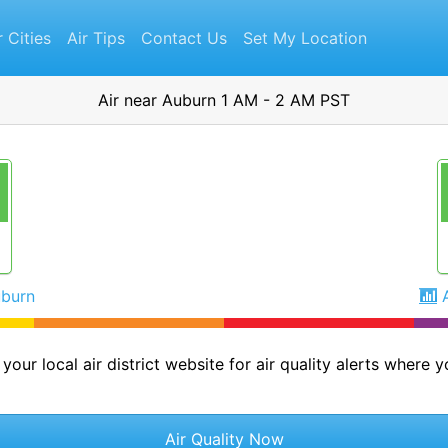
r Cities
Air Tips
Contact Us
Set My Location
Air near Auburn 1 AM - 2 AM PST
uburn
your local air district website for air quality alerts where yo
Air Quality Now