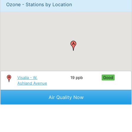
Ozone - Stations by Location
Visalia - W.
19 ppb
Good
Ashland Avenue
Air Quality Now