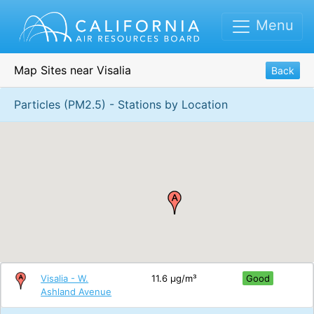
Menu
Map Sites near Visalia
Back
Particles (PM2.5) - Stations by Location
Visalia - W.
11.6 μg/m³
Good
Ashland Avenue