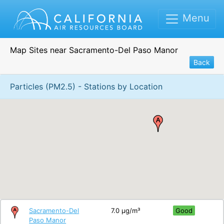
Menu
Map Sites near Sacramento-Del Paso Manor
Back
Particles (PM2.5) - Stations by Location
Sacramento-Del
7.0 μg/m³
Good
Paso Manor