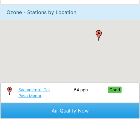
Ozone - Stations by Location
Sacramento-Del
54 ppb
Good
Paso Manor
Air Quality Now