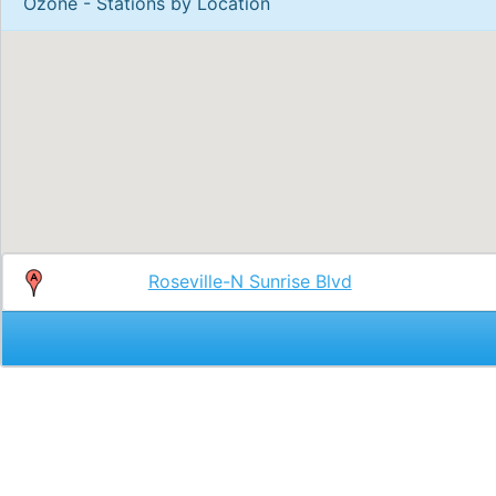
Ozone - Stations by Location
Roseville-N Sunrise Blvd