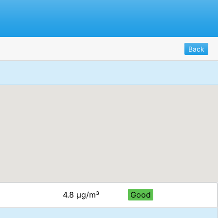
Back
4.8 μg/m³
Good