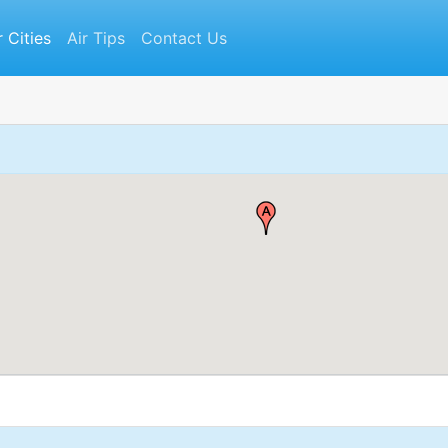
r Cities
Air Tips
Contact Us