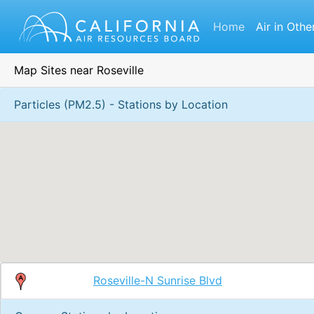
Home
Air in Othe
Map Sites near Roseville
Particles (PM2.5) - Stations by Location
Roseville-N Sunrise Blvd