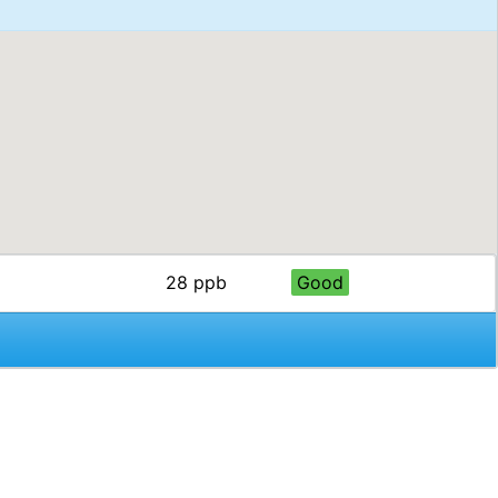
28 ppb
Good