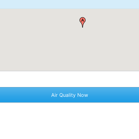
Air Quality Now