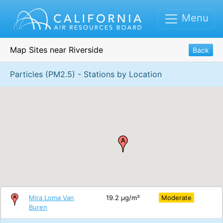
Menu
Map Sites near Riverside
Back
Particles (PM2.5) - Stations by Location
Mira Loma Van
19.2 μg/m³
Moderate
Buren