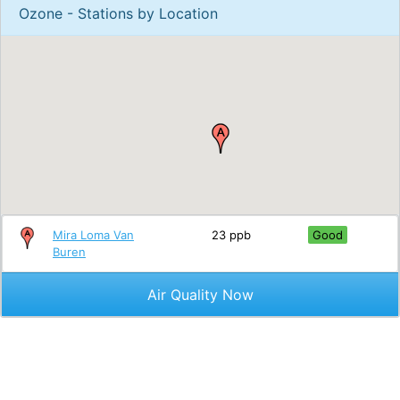
Ozone - Stations by Location
Mira Loma Van
23 ppb
Good
Buren
Air Quality Now