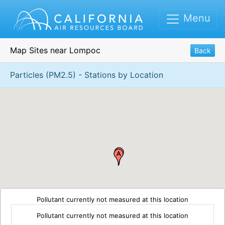
Menu
Map Sites near Lompoc
Back
Particles (PM2.5) - Stations by Location
Pollutant currently not measured at this location
Pollutant currently not measured at this location