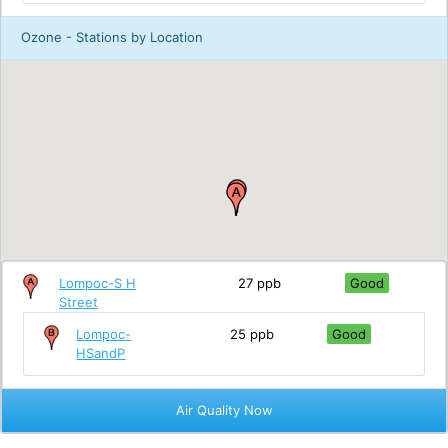
Ozone - Stations by Location
Lompoc-S H
27 ppb
Good
Street
Lompoc-
25 ppb
Good
HSandP
Air Quality Now