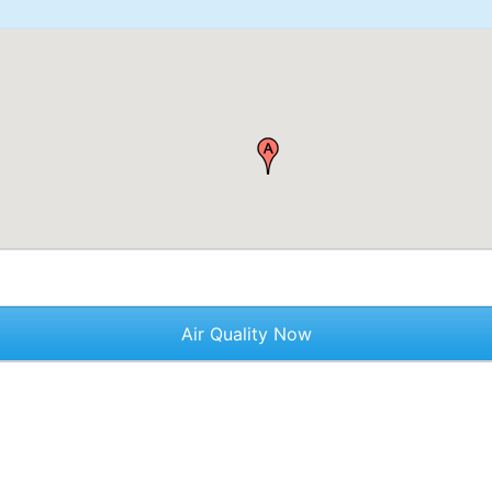
Air Quality Now