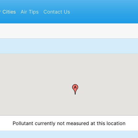
r Cities
Air Tips
Contact Us
Pollutant currently not measured at this location