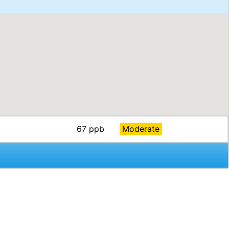
67 ppb
Moderate