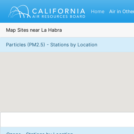
Home
Air in Othe
Map Sites near La Habra
Particles (PM2.5) - Stations by Location