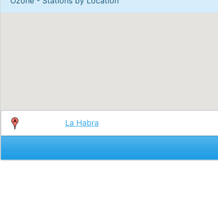
Ozone - Stations by Location
La Habra