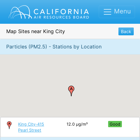
Menu
Map Sites near King City
Back
Particles (PM2.5) - Stations by Location
King City-415
12.0 μg/m³
Good
Pearl Street