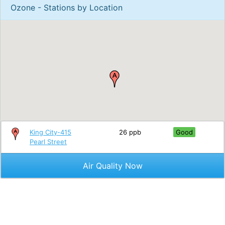
Ozone - Stations by Location
King City-415
26 ppb
Good
Pearl Street
Air Quality Now