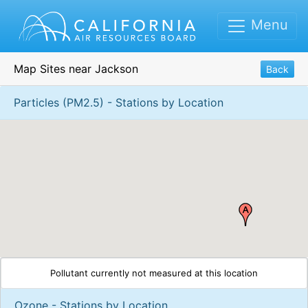
Menu
Map Sites near Jackson
Back
Particles (PM2.5) - Stations by Location
Pollutant currently not measured at this location
Ozone - Stations by Location