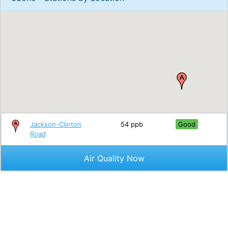
Jackson-Clinton
54 ppb
Good
Road
Air Quality Now