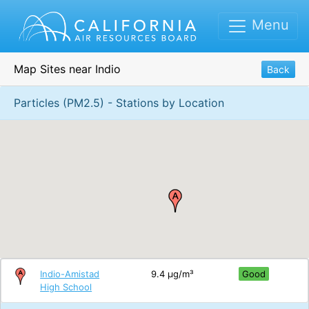
Menu
Map Sites near Indio
Back
Particles (PM2.5) - Stations by Location
Indio-Amistad
9.4 μg/m³
Good
High School