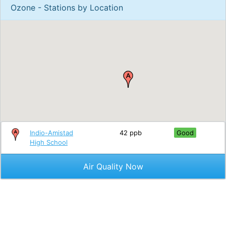
Ozone - Stations by Location
Indio-Amistad
42 ppb
Good
High School
Air Quality Now