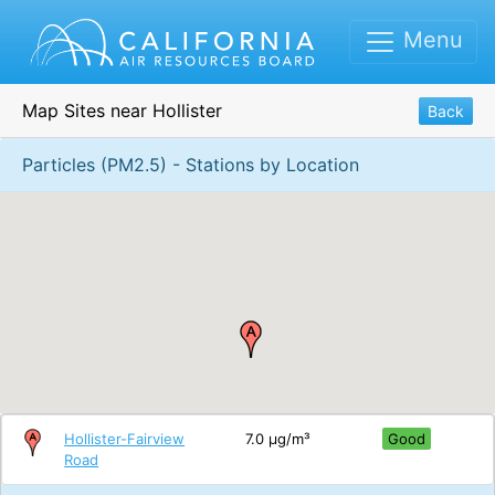
Menu
Map Sites near Hollister
Back
Particles (PM2.5) - Stations by Location
Hollister-Fairview
7.0 μg/m³
Good
Road