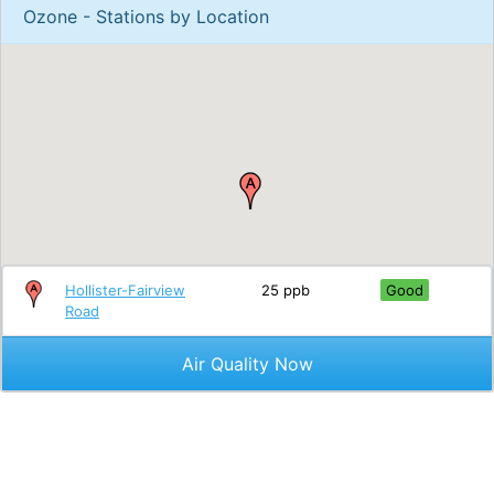
Ozone - Stations by Location
Hollister-Fairview
25 ppb
Good
Road
Air Quality Now