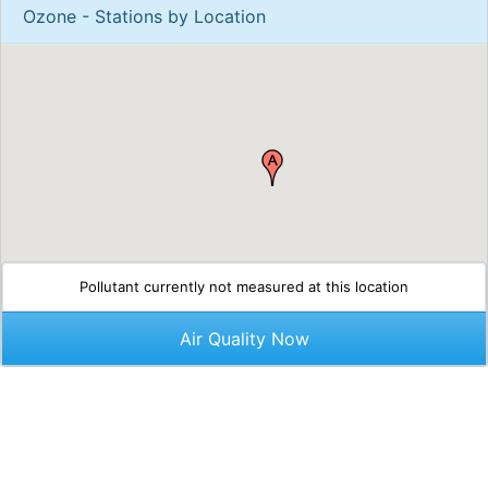
Ozone - Stations by Location
Pollutant currently not measured at this location
Air Quality Now