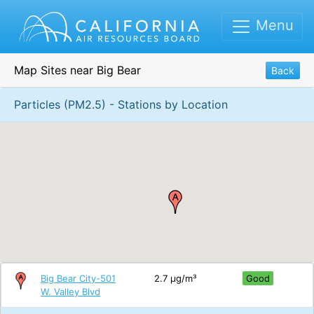
Menu
Map Sites near Big Bear
Back
Particles (PM2.5) - Stations by Location
Big Bear City-501
2.7 μg/m³
Good
W. Valley Blvd