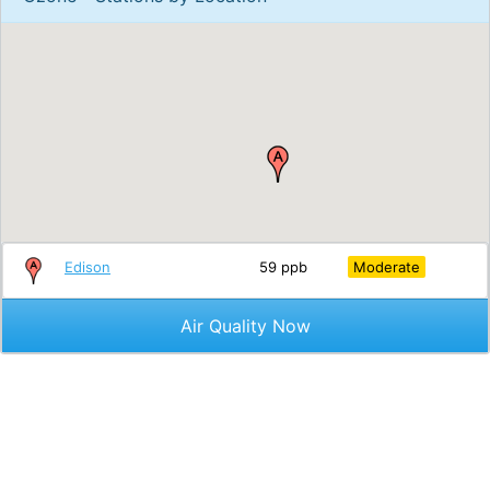
Edison
59 ppb
Moderate
Air Quality Now