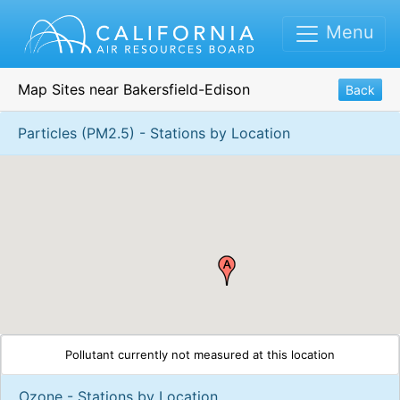
Menu
Map Sites near Bakersfield-Edison
Back
Particles (PM2.5) - Stations by Location
Pollutant currently not measured at this location
Ozone - Stations by Location