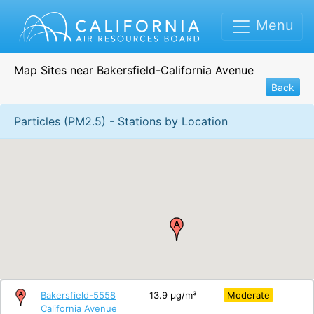
Menu
Map Sites near Bakersfield-California Avenue
Back
Particles (PM2.5) - Stations by Location
Bakersfield-5558
13.9 μg/m³
Moderate
California Avenue