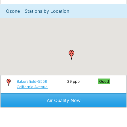
Ozone - Stations by Location
Bakersfield-5558
29 ppb
Good
California Avenue
Air Quality Now