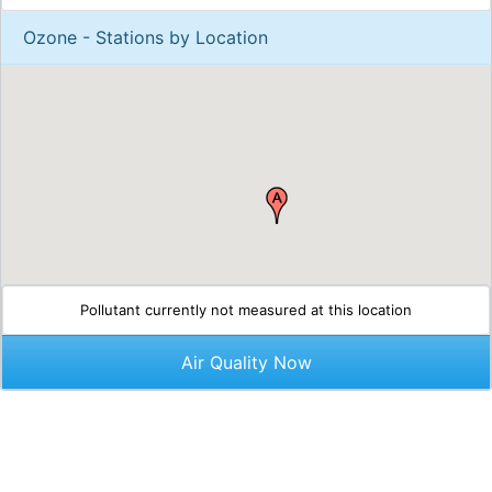
Ozone - Stations by Location
Pollutant currently not measured at this location
Air Quality Now