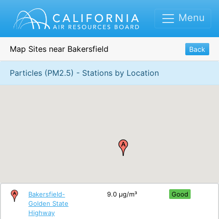
Menu
Map Sites near Bakersfield
Back
Particles (PM2.5) - Stations by Location
Bakersfield-
9.0 μg/m³
Good
Golden State
Highway