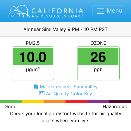
Menu
Air near Simi Valley 9 PM - 10 PM PST
PM2.5
OZONE
10.0
26
μg/m³
ppb
Map sites near Simi Valley
Air Quality Color Key
Good
Hazardous
Check your local air district website for air quality
alerts where you live.