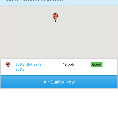
Sutter Buttes-S
49 ppb
Good
Butte
Air Quality Now