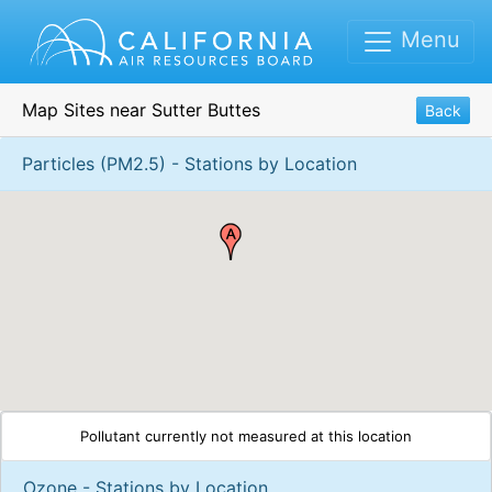
Menu
Map Sites near Sutter Buttes
Back
Particles (PM2.5) - Stations by Location
Pollutant currently not measured at this location
Ozone - Stations by Location